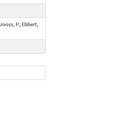
Krooss, P.; Ebbert,