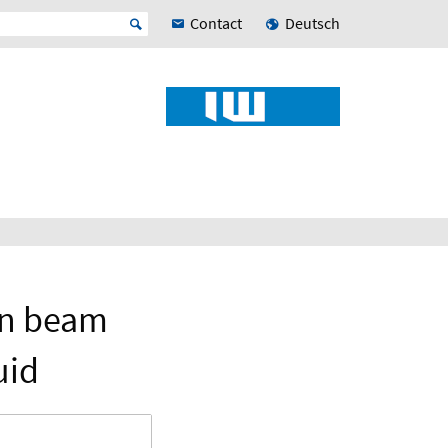
Contact
Deutsch
on beam
uid