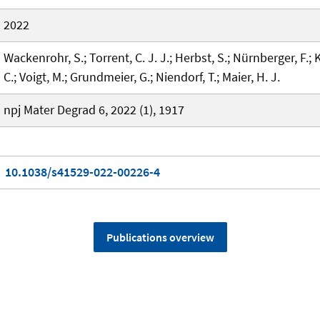
2022
Wackenrohr, S.; Torrent, C. J. J.; Herbst, S.; Nürnberger, F.; 
C.; Voigt, M.; Grundmeier, G.; Niendorf, T.; Maier, H. J.
npj Mater Degrad 6, 2022 (1), 1917
10.1038/s41529-022-00226-4
Publications overview