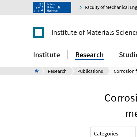
Faculty of Mechanical En
Institute of Materials Scienc
Institute
Research
Studi
Research
Publications
Corros
me
Categories