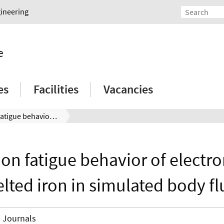
gineering
e
es
Facilities
Vacancies
Corrosion fatigue behavior of electron beam melted iron in simulated body fluid
ion fatigue behavior of electr
lted iron in simulated body fl
Journals