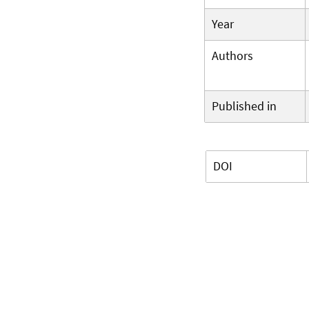
Year
Authors
Published in
DOI