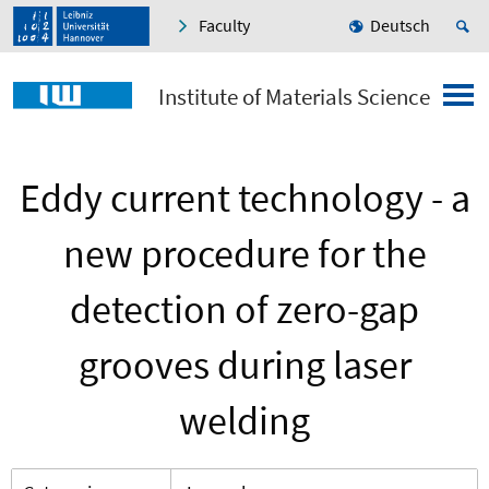
Faculty
Deutsch
Institute of Materials Science
Eddy current technology - a
new procedure for the
detection of zero-gap
grooves during laser
welding