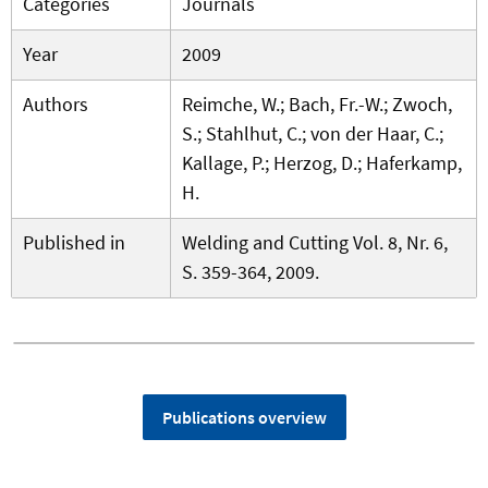
Categories
Journals
Year
2009
Authors
Reimche, W.; Bach, Fr.-W.; Zwoch,
S.; Stahlhut, C.; von der Haar, C.;
Kallage, P.; Herzog, D.; Haferkamp,
H.
Published in
Welding and Cutting Vol. 8, Nr. 6,
S. 359-364, 2009.
Publications overview