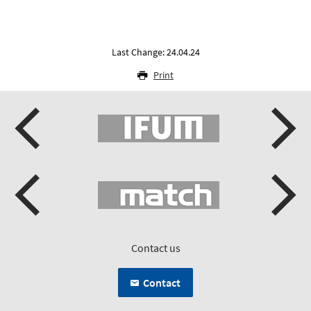
Last Change: 24.04.24
Print
Contact us
Contact