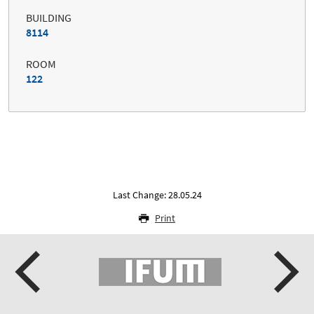
BUILDING
8114
ROOM
122
Last Change: 28.05.24
Print