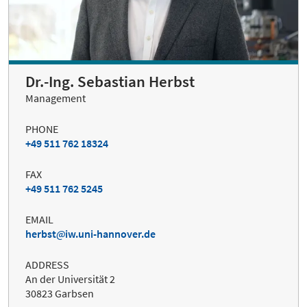
Dr.-Ing. Sebastian Herbst
Management
PHONE
+49 511 762 18324
FAX
+49 511 762 5245
EMAIL
herbst
iw.uni-hannover.de
ADDRESS
An der Universität 2
30823 Garbsen