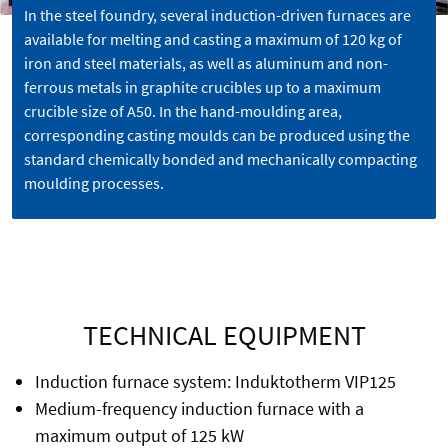
In the steel foundry, several induction-driven furnaces are
available for melting and casting a maximum of 120 kg of
iron and steel materials, as well as aluminum and non-
ferrous metals in graphite crucibles up to a maximum
crucible size of A50. In the hand-moulding area,
corresponding casting moulds can be produced using the
standard chemically bonded and mechanically compacting
moulding processes.
TECHNICAL EQUIPMENT
Induction furnace system: Induktotherm VIP125
Medium-frequency induction furnace with a
maximum output of 125 kW