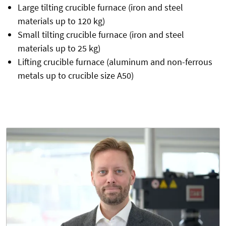
Large tilting crucible furnace (iron and steel
materials up to 120 kg)
Small tilting crucible furnace (iron and steel
materials up to 25 kg)
Lifting crucible furnace (aluminum and non-ferrous
metals up to crucible size A50)