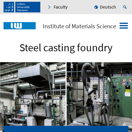
Faculty
Deutsch
Institute of Materials Science
Steel casting foundry