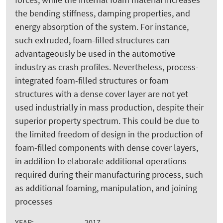
the bending stiffness, damping properties, and
energy absorption of the system. For instance,
such extruded, foam-filled structures can
advantageously be used in the automotive
industry as crash profiles. Nevertheless, process-
integrated foam-filled structures or foam
structures with a dense cover layer are not yet
used industrially in mass production, despite their
superior property spectrum. This could be due to
the limited freedom of design in the production of
foam-filled components with dense cover layers,
in addition to elaborate additional operations
required during their manufacturing process, such
as additional foaming, manipulation, and joining
processes
YEAR:
2017