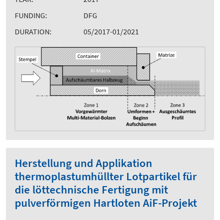
FUNDING:
DFG
DURATION:
05/2017-01/2021
Herstellung und Applikation
thermoplastumhüllter Lotpartikel für
die löttechnische Fertigung mit
pulverförmigen Hartloten AiF-Projekt