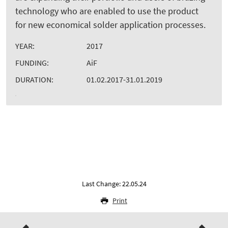
technology who are enabled to use the product
for new economical solder application processes.
YEAR:
2017
FUNDING:
AiF
DURATION:
01.02.2017-31.01.2019
Last Change: 22.05.24
Print