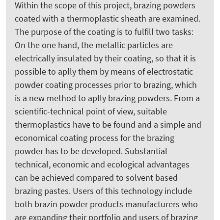
Within the scope of this project, brazing powders
coated with a thermoplastic sheath are examined.
The purpose of the coating is to fulfill two tasks:
On the one hand, the metallic particles are
electrically insulated by their coating, so that it is
possible to aplly them by means of electrostatic
powder coating processes prior to brazing, which
is a new method to aplly brazing powders. From a
scientific-technical point of view, suitable
thermoplastics have to be found and a simple and
economical coating process for the brazing
powder has to be developed. Substantial
technical, economic and ecological advantages
can be achieved compared to solvent based
brazing pastes. Users of this technology include
both brazin powder products manufacturers who
are expanding their portfolio and users of brazing