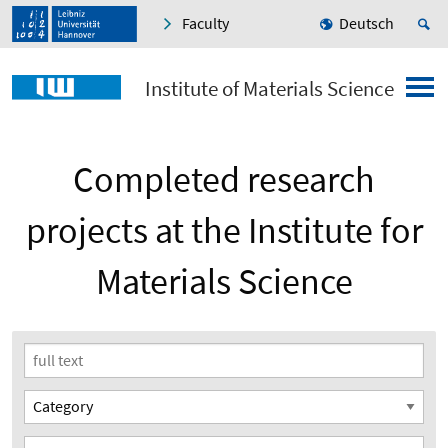
Faculty
Deutsch
Institute of Materials Science
Completed research
projects at the Institute for
Materials Science