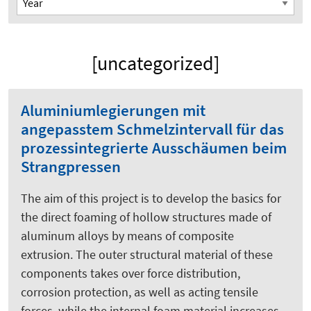
[uncategorized]
Aluminiumlegierungen mit
angepasstem Schmelzintervall für das
prozessintegrierte Ausschäumen beim
Strangpressen
The aim of this project is to develop the basics for
the direct foaming of hollow structures made of
aluminum alloys by means of composite
extrusion. The outer structural material of these
components takes over force distribution,
corrosion protection, as well as acting tensile
forces, while the internal foam material increases