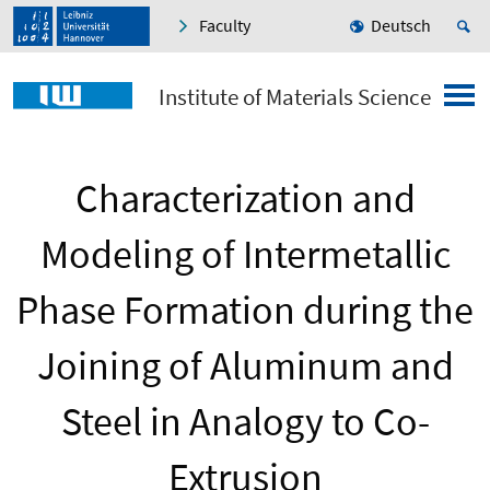
Faculty
Deutsch
Institute of Materials Science
Characterization and
Modeling of Intermetallic
Phase Formation during the
Joining of Aluminum and
Steel in Analogy to Co-
Extrusion