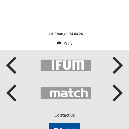
Last Change: 24.04.24
Print
Contact us