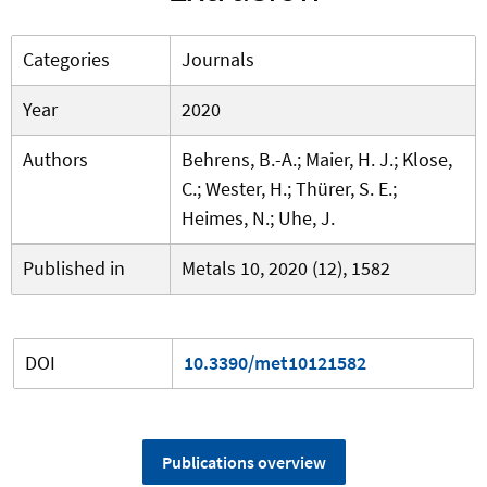
Categories
Journals
Year
2020
Authors
Behrens, B.-A.; Maier, H. J.; Klose,
C.; Wester, H.; Thürer, S. E.;
Heimes, N.; Uhe, J.
Published in
Metals 10, 2020 (12), 1582
DOI
10.3390/met10121582
Publications overview