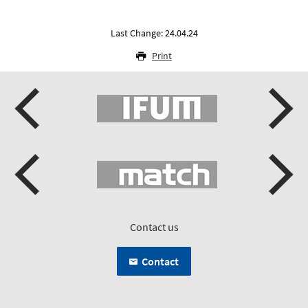
Last Change: 24.04.24
Print
Contact us
Contact