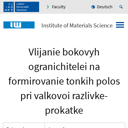
Faculty
Deutsch
Institute of Materials Science
Vlijanie bokovyh
ogranichitelei na
formirovanie tonkih polos
pri valkovoi razlivke-
prokatke