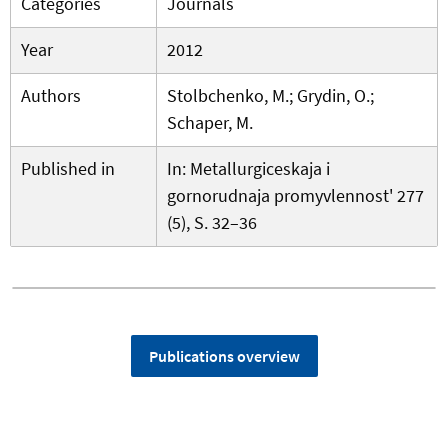
Categories
Journals
Year
2012
Authors
Stolbchenko, M.; Grydin, O.;
Schaper, M.
Published in
In: Metallurgiceskaja i
gornorudnaja promyvlennost' 277
(5), S. 32–36
Publications overview