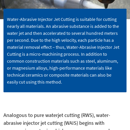
Water-Abrasive Injector Jet Cutting is suitable for cutting
nearly all materials. An abrasive substance is added to the
water jet and then accelerated to several hundred meters
per second. Due to the high velocity, each particle has a
material removal effect – thus, Water-Abrasive Injector Jet
Cutting is a micro-machining process. In addition to
common construction materials such as steel, aluminum,
or magnesium alloys, high-performance materials like
technical ceramics or composite materials can also be
easily cut using this method.
Analogous to pure waterjet cutting (RWS), water-
abrasive injector jet cutting (WAIS) begins with