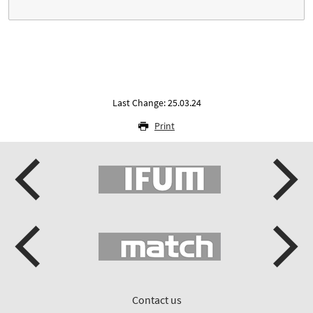
Last Change: 25.03.24
Print
Contact us