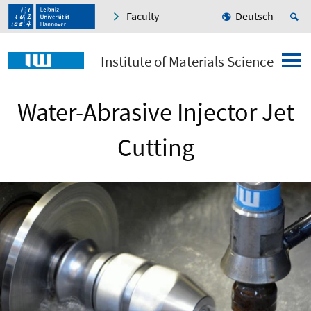
Faculty
Deutsch
Institute of Materials Science
Water-Abrasive Injector Jet
Cutting