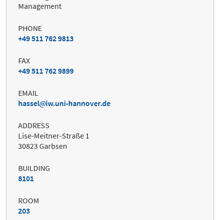
Management
PHONE
+49 511 762 9813
FAX
+49 511 762 9899
EMAIL
hassel
iw.uni-hannover.de
ADDRESS
Lise-Meitner-Straße 1
30823 Garbsen
BUILDING
8101
ROOM
203