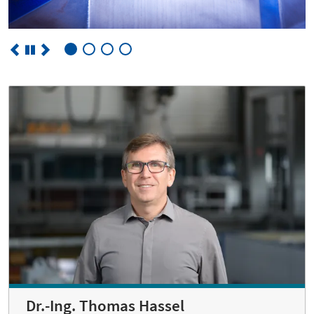
Dr.-Ing. Thomas Hassel