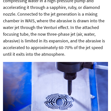
compressing water in a high-pressure pump and
accelerating it through a sapphire, ruby, or diamond
nozzle. Connected to the jet generation is a mixing
chamber in WAIS, where the abrasive is drawn into the
water jet through the Venturi effect. In the attached
focusing tube, the now three-phase jet (air, water,
abrasive) is limited in its expansion, and the abrasive is
accelerated to approximately 60-70% of the jet speed
until it exits into the atmosphere.