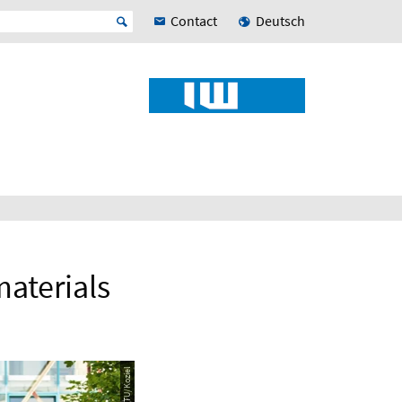
Contact
Deutsch
materials
© RPTU/Koziel