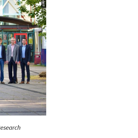
 Research