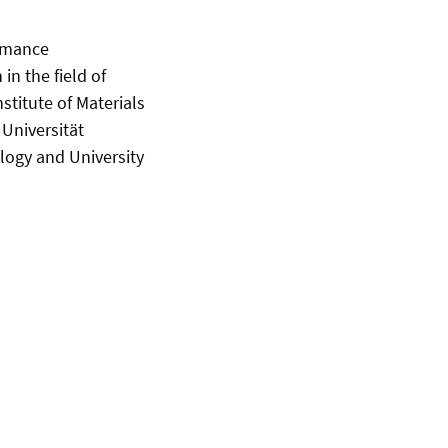
ormance
n the field of
nstitute of Materials
 Universität
logy and University