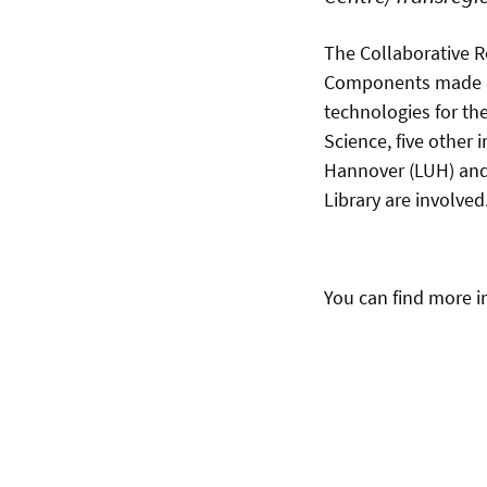
The Collaborative R
Components made of 
technologies for the
Science, five other 
Hannover (LUH) and 
Library are involved
You can find more 