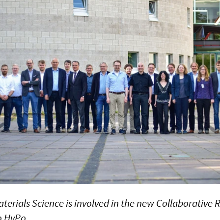
aterials Science is involved in the new Collaborative
o HyPo