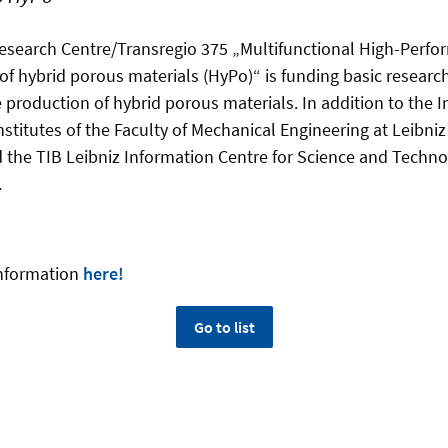
esearch Centre/Transregio 375 „Multifunctional High-Perf
hybrid porous materials (HyPo)“ is funding basic research i
 production of hybrid porous materials.​​ In addition to the I
institutes of the Faculty of Mechanical Engineering at Leibniz
the TIB Leibniz Information Centre for Science and Techno
.
information
here!
Go to list