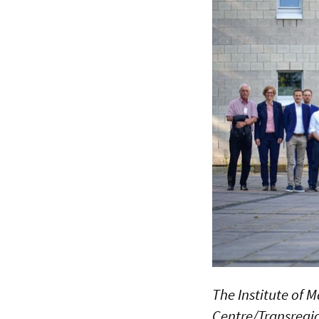
The Institute of M
Centre/Transregi