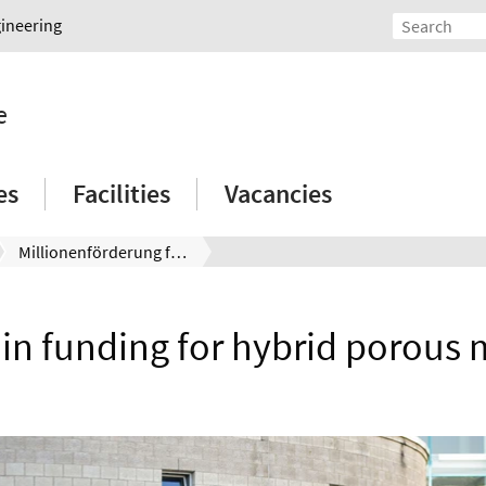
gineering
e
es
Facilities
Vacancies
Millionenförderung für hybride poröse Werkstoffe
 in funding for hybrid porous 