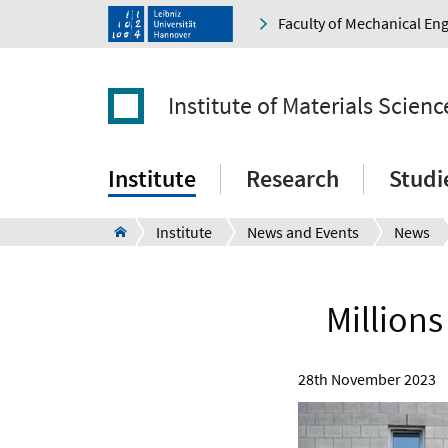
Faculty of Mechanical En
Institute of Materials Scienc
Institute
Research
Studi
Institute
News and Events
News
Millions
28th November 2023